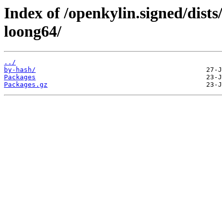
Index of /openkylin.signed/dist
loong64/
../
by-hash/
Packages
Packages.gz